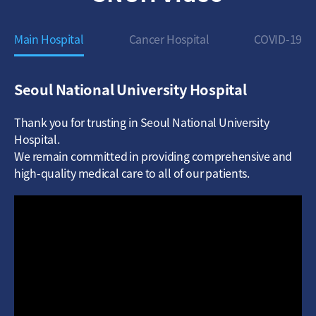
Main Hospital
Cancer Hospital
COVID-19
Seoul National University Hospital
Thank you for trusting in Seoul National University
Hospital.
We remain committed in providing comprehensive and
high-quality medical care to all of our patients.