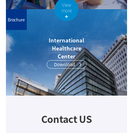
View
more
Brochure
International
Healthcare
Center
Download
Contact US