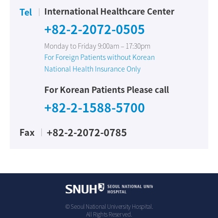
International Healthcare Center
Tel
+82-2-2072-0505
Monday to Friday 9:00am – 17:30pm
For Foreign Patients without Korean
National Health Insurance Only
For Korean Patients Please call
+82-2-1588-5700
+82-2-2072-0785
Fax
© Seoul National University Hospital.
All Rights Reserved.