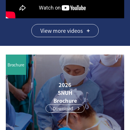
View more videos
Brochure
2026
SNUH
Brochure
Download