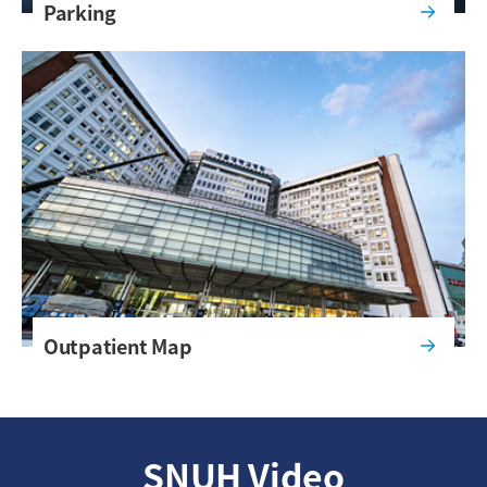
Parking
Outpatient Map
SNUH Video