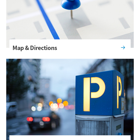
Map & Directions