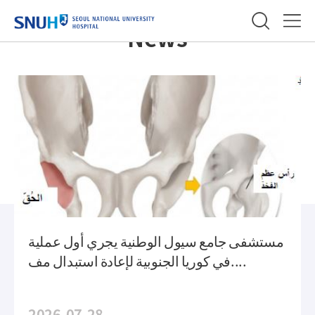
메
slide
SEOUL NATIONAL UNIVERSITY
인
Time
Menu
News
컨
Line
텐
Building an innovative
츠
medical Landscape
with worldwide network
مستشفى جامع سيول الوطنية يجري أول عملية
في كوريا الجنوبية لإعادة استبدال مف....
2026-07-28