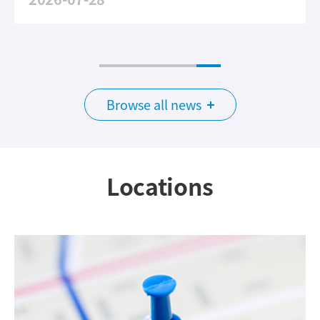
Browse all news
Locations