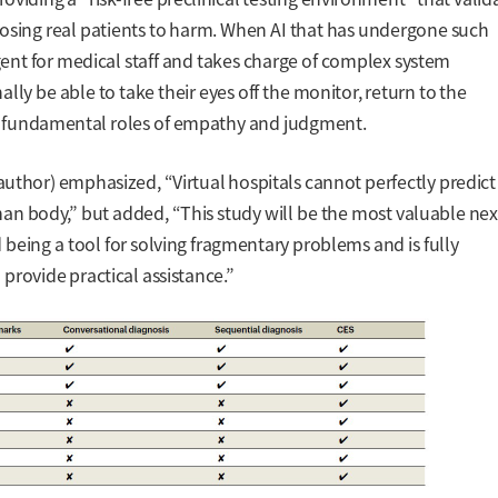
posing real patients to harm. When AI that has undergone such
gent for medical staff and takes charge of complex system
nally be able to take their eyes off the monitor, return to the
eir fundamental roles of empathy and judgment.
uthor) emphasized, “Virtual hospitals cannot perfectly predict
n body,” but added, “This study will be the most valuable nex
 being a tool for solving fragmentary problems and is fully
provide practical assistance.”