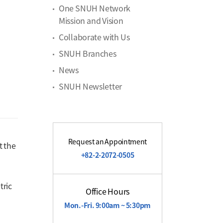
One SNUH Network
Mission and Vision
Collaborate with Us
SNUH Branches
News
SNUH Newsletter
Request an Appointment
t the
+82-2-2072-0505
tric
Office Hours
Mon.-Fri. 9:00am ~ 5:30pm