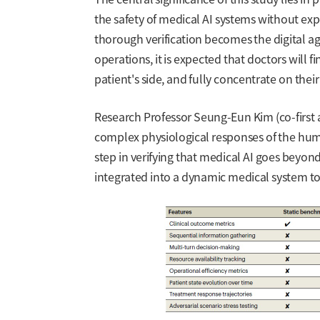
the safety of medical AI systems without ex
thorough verification becomes the digital a
operations, it is expected that doctors will fi
patient's side, and fully concentrate on th
Research Professor Seung-Eun Kim (co-first a
complex physiological responses of the huma
step in verifying that medical AI goes beyond
integrated into a dynamic medical system to 