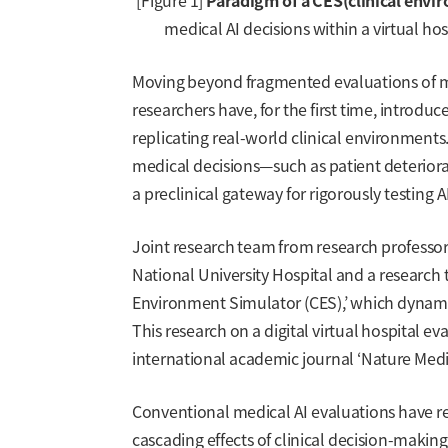
[Figure 1]
Paradigm of a CES(clinical envi
medical AI decisions within a virtual hos
Moving beyond fragmented evaluations of medi
researchers have, for the first time, introdu
replicating real-world clinical environments
medical decisions—such as patient deterior
a preclinical gateway for rigorously testing A
Joint research team from research professo
National University Hospital and a researc
Environment Simulator (CES),’ which dynami
This research on a digital virtual hospital e
international academic journal ‘Nature Medici
Conventional medical AI evaluations have relie
cascading effects of clinical decision-making 