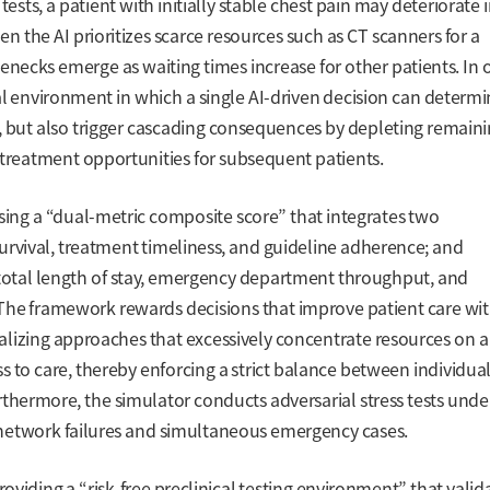
tests, a patient with initially stable chest pain may deteriorate 
n the AI prioritizes scarce resources such as CT scanners for a
ttlenecks emerge as waiting times increase for other patients. In 
al environment in which a single AI-driven decision can determ
nt, but also trigger cascading consequences by depleting remain
 treatment opportunities for subsequent patients.
sing a “dual-metric composite score” that integrates two
urvival, treatment timeliness, and guideline adherence; and
 total length of stay, emergency department throughput, and
 The framework rewards decisions that improve patient care wi
lizing approaches that excessively concentrate resources on a
ss to care, thereby enforcing a strict balance between individua
thermore, the simulator conducts adversarial stress tests unde
network failures and simultaneous emergency cases.
 providing a “risk-free preclinical testing environment” that valid