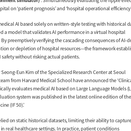
ronment simulator)
: Simultaneously evaluating the ripple effec
pital on ‘patient prognosis’ and ‘hospital operational efficiency’
cal AI based solely on written-style testing with historical d
ced a model that validates AI performance in a virtual hospital
. By preemptively verifying the cascading consequences of AI-d
ation or depletion of hospital resources—the framework establ
I safety without risking actual patients.
r Seong-Eun Kim of the Specialized Research Center at Seoul
h team from Harvard Medical School have announced the ‘Clinic
cally evaluates medical AI based on Large Language Models (L
valuation system was published in the latest online edition of th
ne (IF 50).’
d on static historical datasets, limiting their ability to captur
in real healthcare settings. In practice, patient conditions