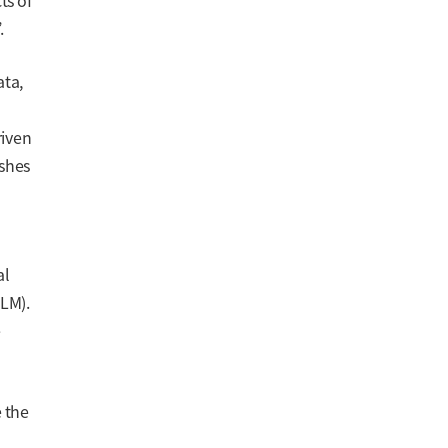
ts of
.
ata,
riven
ishes
al
LM).
e
e the