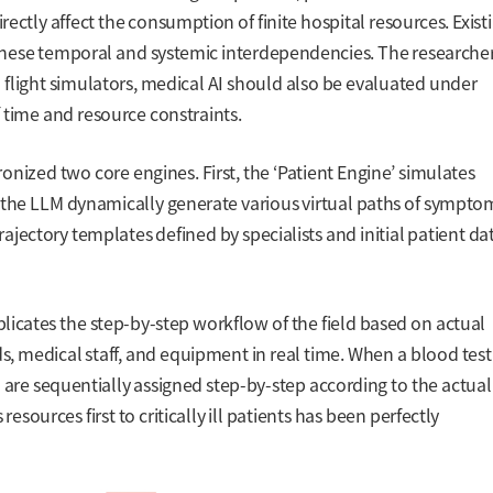
ectly affect the consumption of finite hospital resources. Exist
hese temporal and systemic interdependencies. The researche
 in flight simulators, medical AI should also be evaluated under
 time and resource constraints.
nized two core engines. First, the ‘Patient Engine’ simulates
g the LLM dynamically generate various virtual paths of sympto
jectory templates defined by specialists and initial patient da
plicates the step-by-step workflow of the field based on actual
ds, medical staff, and equipment in real time. When a blood test
 are sequentially assigned step-by-step according to the actual
resources first to critically ill patients has been perfectly