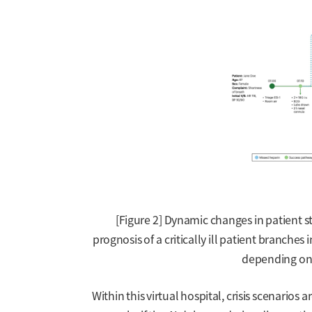
[Figure 2] Dynamic changes in patient s
prognosis of a critically ill patient branches
depending on 
Within this virtual hospital, crisis scenarios