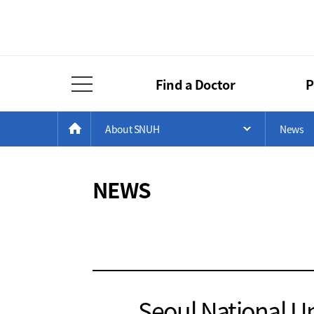
Find a Doctor
P
Full Menu Open
Menu
Current
>
>
HOME
About SNUH
News
Open Menu 
Position
NEWS
Seoul National Un