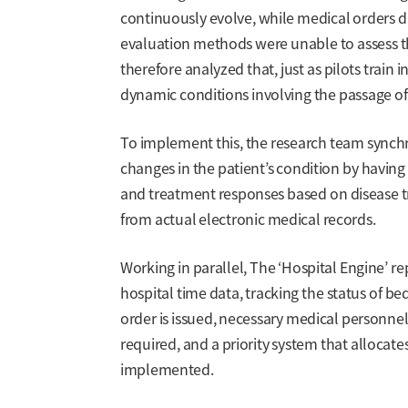
continuously evolve, while medical orders dir
evaluation methods were unable to assess t
therefore analyzed that, just as pilots train
dynamic conditions involving the passage of
To implement this, the research team synchro
changes in the patient’s condition by havin
and treatment responses based on disease tra
from actual electronic medical records.
Working in parallel, The ‘Hospital Engine’ re
hospital time data, tracking the status of be
order is issued, necessary medical personnel
required, and a priority system that allocates 
implemented.