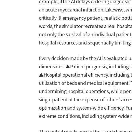
example, if the AI delays ordering diagnostic 
an acute myocardial infarction. Likewise, whe
critically ill emergency patient, realistic bo
words, the simulator recreates a real hospit
not only the survival of an individual patie
hospital resources and sequentially limiting
Every decision made by the AI is evaluated u
dimensions: ▲Patient prognosis, including s
▲Hospital operational efficiency, including
utilization of beds and medical equipment.
undermining hospital operations, while pena
single patient at the expense of others’ acce
optimization and system-wide efficiency. Fur
extreme conditions, including system-wide 
The central significance of this study lies in