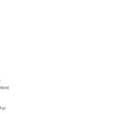
e
ation)
 For