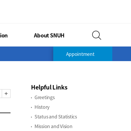
TIONAL UNIVERSITY HOSPITAL
ion
About SNUH
Search Layer O
Appointment
Helpful Links
Zoom Out
Zoom In
Greetings
History
Status and Statistics
Mission and Vision