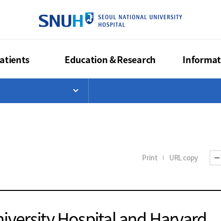
SEOUL NA
atients
Education & Research
Informat
>
List
Open Menu List
Print
URL copy
iversity Hospital and Harvard