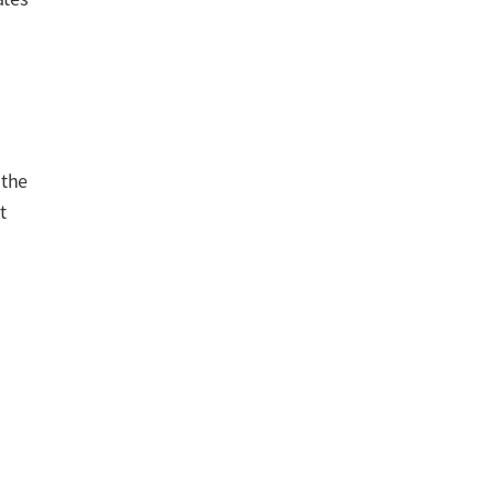
 the
t