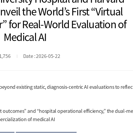
veil the World’s First “Virtual
” for Real-World Evaluation of
Medical AI
 1,756
Date : 2026-05-22
eyond existing static, diagnosis-centric AI evaluations to reflec
 outcomes” and “hospital operational efficiency,” the dual-me
rcialization of medical AI