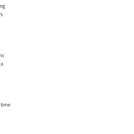
ing
rs
ms
ta
 time