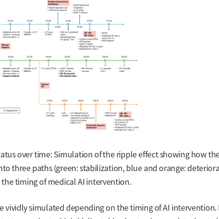
tatus over time: Simulation of the ripple effect showing how th
 into three paths (green: stabilization, blue and orange: deterior
the timing of medical AI intervention.
 are vividly simulated depending on the timing of AI intervention.