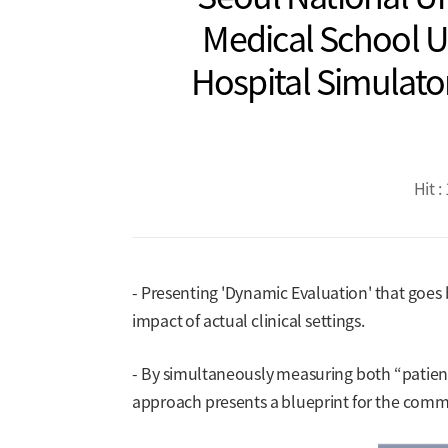
Medical School Un
Hospital Simulator
Hit :
- Presenting 'Dynamic Evaluation' that goes b
impact of actual clinical settings.
- By simultaneously measuring both “patient
approach presents a blueprint for the comme