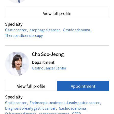
View full profile
Specialty
Gastic cancer , esophageal cancer , Gastric adenoma ,
Therapeutic endoscopy
Cho Soo-Jeong
Department
Gastric Cancer Center
View full profile
Appointment
Specialty
Gastic cancer , Endoscopic treatment of early gastric cancer ,
Diagnosis of early gastric cancer , Gastric adenoma ,
Submucosal tumor , esophageal cancer , GERD