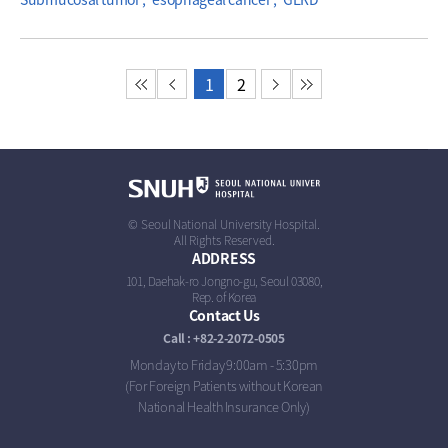
첫 페이지
이전 페이지
1
2
다음 페이지
마지막 페이지
© Seoul National University Hospital.
All Rights Reserved.
ADDRESS
101, Daehak-ro Jongno-gu, Seoul 03080,
Rep. of Korea
Contact Us
Call : +82-2-2072-0505
Monday to Friday 9:00am - 5:30pm
(For Foreign Patients without Korean
National Health Insurance Only)