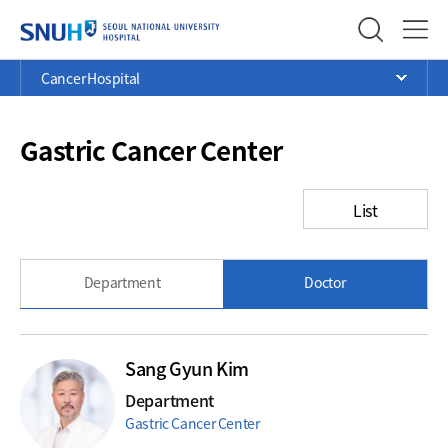
SEOUL NATIONAL UNIVERSITY
Menu
Current
>
>
>
Cancer Hospital
Ope
Position
Gastric Cancer Center
List
Department
Doctor
Sang Gyun Kim
Department
Gastric Cancer Center