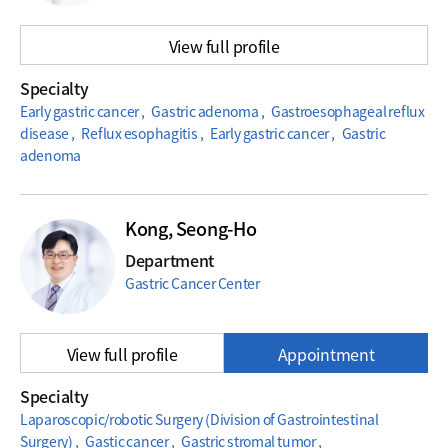
View full profile
Specialty
Early gastric cancer , Gastric adenoma , Gastroesophageal reflux
disease , Reflux esophagitis , Early gastric cancer , Gastric
adenoma
Kong, Seong-Ho
Department
Gastric Cancer Center
View full profile
Appointment
Specialty
Laparoscopic/robotic Surgery (Division of Gastrointestinal
Surgery) , Gastic cancer , Gastric stromal tumor ,