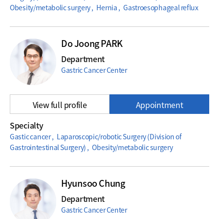
Obesity/metabolic surgery , Hernia , Gastroesophageal reflux
Do Joong PARK
Department
Gastric Cancer Center
View full profile
Appointment
Specialty
Gastic cancer , Laparoscopic/robotic Surgery (Division of
Gastrointestinal Surgery) , Obesity/metabolic surgery
Hyunsoo Chung
Department
Gastric Cancer Center