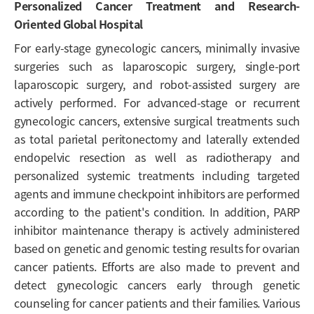
Personalized Cancer Treatment and Research-
Oriented Global Hospital
For early-stage gynecologic cancers, minimally invasive
surgeries such as laparoscopic surgery, single-port
laparoscopic surgery, and robot-assisted surgery are
actively performed. For advanced-stage or recurrent
gynecologic cancers, extensive surgical treatments such
as total parietal peritonectomy and laterally extended
endopelvic resection as well as radiotherapy and
personalized systemic treatments including targeted
agents and immune checkpoint inhibitors are performed
according to the patient's condition. In addition, PARP
inhibitor maintenance therapy is actively administered
based on genetic and genomic testing results for ovarian
cancer patients. Efforts are also made to prevent and
detect gynecologic cancers early through genetic
counseling for cancer patients and their families. Various