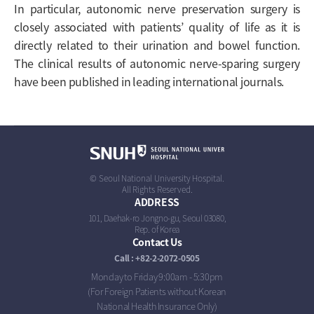
In particular, autonomic nerve preservation surgery is
closely associated with patients’ quality of life as it is
directly related to their urination and bowel function.
The clinical results of autonomic nerve-sparing surgery
have been published in leading international journals.
© Seoul National University Hospital.
All Rights Reserved.
ADDRESS
101, Daehak-ro Jongno-gu, Seoul 03080,
Rep. of Korea
Contact Us
Call : +82-2-2072-0505
Monday to Friday 9:00am - 5:30pm
(For Foreign Patients without Korean
National Health Insurance Only)