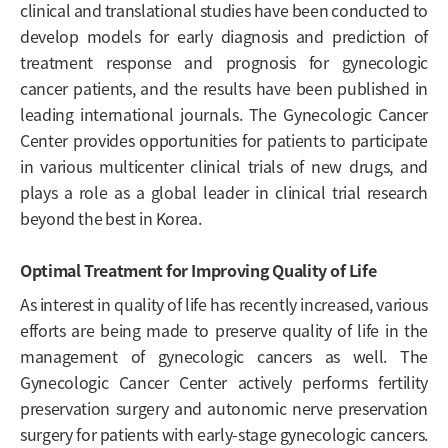
clinical and translational studies have been conducted to
develop models for early diagnosis and prediction of
treatment response and prognosis for gynecologic
cancer patients, and the results have been published in
leading international journals. The Gynecologic Cancer
Center provides opportunities for patients to participate
in various multicenter clinical trials of new drugs, and
plays a role as a global leader in clinical trial research
beyond the best in Korea.
Optimal Treatment for Improving Quality of Life
As interest in quality of life has recently increased, various
efforts are being made to preserve quality of life in the
management of gynecologic cancers as well. The
Gynecologic Cancer Center actively performs fertility
preservation surgery and autonomic nerve preservation
surgery for patients with early-stage gynecologic cancers.