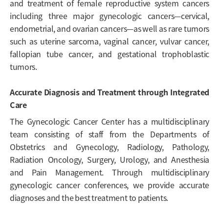
and treatment of female reproductive system cancers
including three major gynecologic cancers—cervical,
endometrial, and ovarian cancers—as well as rare tumors
such as uterine sarcoma, vaginal cancer, vulvar cancer,
fallopian tube cancer, and gestational trophoblastic
tumors.
Accurate Diagnosis and Treatment through Integrated
Care
The Gynecologic Cancer Center has a multidisciplinary
team consisting of staff from the Departments of
Obstetrics and Gynecology, Radiology, Pathology,
Radiation Oncology, Surgery, Urology, and Anesthesia
and Pain Management. Through multidisciplinary
gynecologic cancer conferences, we provide accurate
diagnoses and the best treatment to patients.