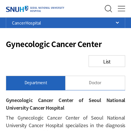
SEOUL NATIONAL UNIVERSITY
Menu
Current
>
>
>
Cancer Hospital
Ope
Position
Gynecologic Cancer Center
List
Department
Doctor
Gynecologic Cancer Center of Seoul National
University Cancer Hospital
The Gynecologic Cancer Center of Seoul National
University Cancer Hospital specializes in the diagnosis