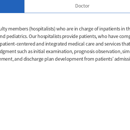
Doctor
ulty members (hospitalists) who are in charge of inpatients in t
nd pediatrics. Our hospitalists provide patients, who have com
 patient-centered and integrated medical care and services that
dgment such as initial examination, prognosis observation, sim
ment, and discharge plan development from patients’ admiss