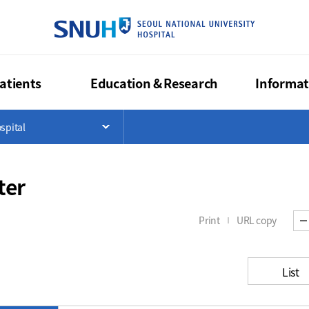
SEOUL NA
atients
Education & Research
Informat
>
spital
List
Open Menu List
ter
Print
URL copy
List