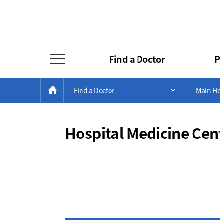
Find a Doctor
P
Full Menu Open
Menu
Current
>
>
HOME
Find a Doctor
Main Ho
Open Menu 
Position
Hospital Medicine Cen