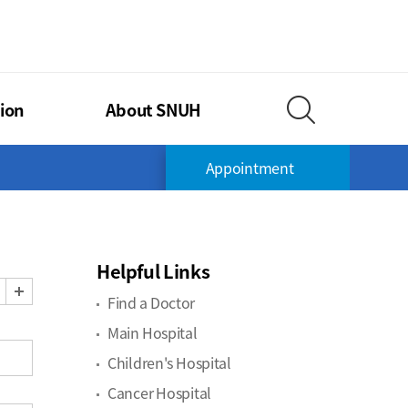
TIONAL UNIVERSITY HOSPITAL
ion
About SNUH
Search Layer O
Appointment
Helpful Links
Zoom Out
Zoom In
Find a Doctor
Main Hospital
Children's Hospital
Cancer Hospital