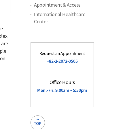
Appointment & Access
International Healthcare
Center
he
plex
 are
ple
Request an Appointment
ion
+82-2-2072-0505
Office Hours
Mon.-Fri. 9:00am ~ 5:30pm