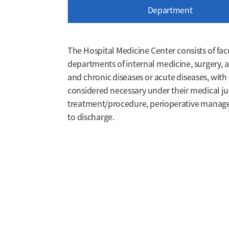
Department
The Hospital Medicine Center consists of fac
departments of internal medicine, surgery, a
and chronic diseases or acute diseases, with
considered necessary under their medical ju
treatment/procedure, perioperative manage
to discharge.