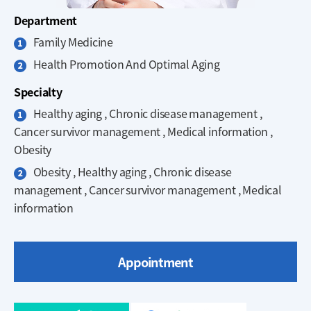
Department
Family Medicine
Health Promotion And Optimal Aging
Specialty
Healthy aging , Chronic disease management ,
Cancer survivor management , Medical information ,
Obesity
Obesity , Healthy aging , Chronic disease
management , Cancer survivor management , Medical
information
Appointment