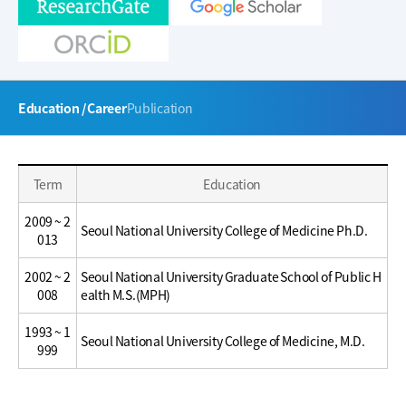
주
Education / Career
Publication
메
뉴
Education
Education
Term
Education
/
/
Career
Career
2009 ~ 2
Seoul National University College of Medicine Ph.D.
013
2002 ~ 2
Seoul National University Graduate School of Public H
008
ealth M.S.(MPH)
1993 ~ 1
Seoul National University College of Medicine, M.D.
999