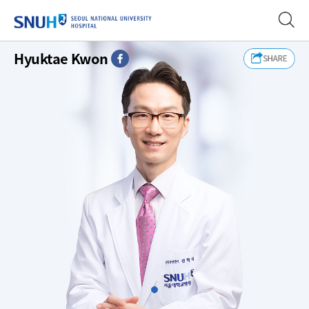
SEOUL NATIONAL UNIVERSITY
Hyuktae Kwon
FaceBook
Slide1