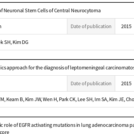
 of Neuronal Stem Cells of Central Neurocytoma
m
Date of publication
2015
ek SH, Kim DG
 approach for the diagnosis of leptomeningeal carcinomatos
Date of publication
2015
TM, Keam B, Kim JW, Wen H, Park CK, Lee SH, Im SA, Kim JE, Cho
c role of EGFR activating mutations in lung adenocarcinoma pat
score