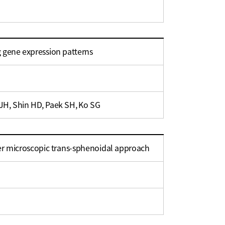
ng gene expression patterns
JH, Shin HD, Paek SH, Ko SG
ter microscopic trans-sphenoidal approach