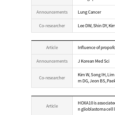
Career
Announcements
Lung Cancer
Co-researcher
Lee DW, Shin DY, Ki
Education
Article
Influence of propof
/
Career
Announcements
J Korean Med Sci
Kim W, Song IH, Lim
Co-researcher
m DG, Jeon BS, Pae
Education
HOXA10 is associate
/
Article
n glioblastoma cell 
Career