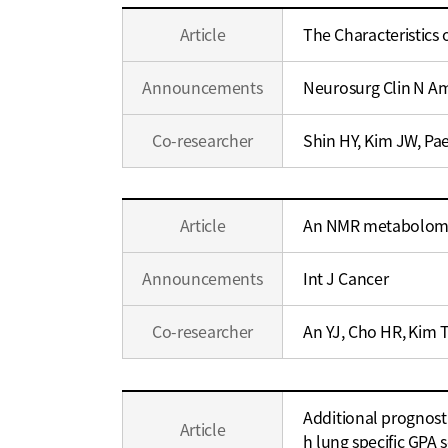
Education
Education
Article
The Characteristics
/
/
Career
Career
Announcements
Neurosurg Clin N A
Co-researcher
Shin HY, Kim JW, Pa
Education
Article
An NMR metabolomics
/
Career
Announcements
Int J Cancer
Co-researcher
An YJ, Cho HR, Kim 
Education
Additional prognosti
/
Article
h lung specific GPA 