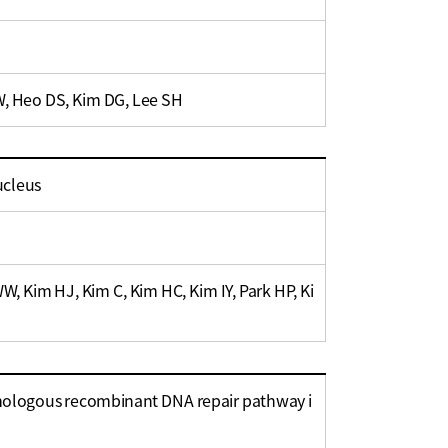
W, Heo DS, Kim DG, Lee SH
ucleus
, Kim HJ, Kim C, Kim HC, Kim IY, Park HP, Ki
omologous recombinant DNA repair pathway i