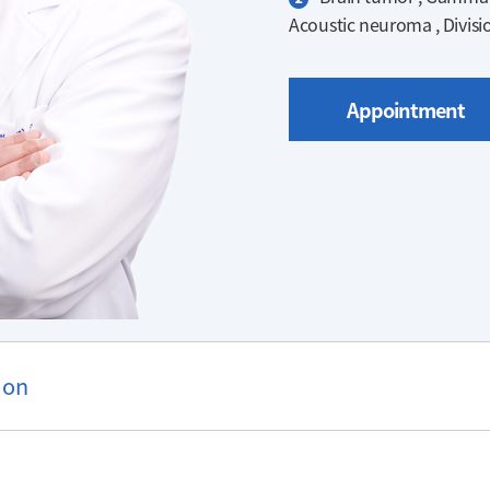
Acoustic neuroma , Divisi
Appointment
ion