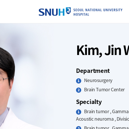
SE
Kim, Jin
Department
Neurosurgery
Brain Tumor Center
Specialty
Brain tumor , Gamma kn
Acoustic neuroma , Divisi
Brain tumor , Gamma kn