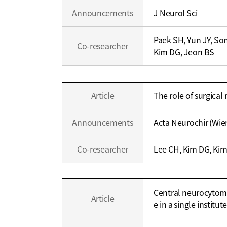
Career
Announcements
J Neurol Sci
Paek SH, Yun JY, So
Co-researcher
Kim DG, Jeon BS
Education
Article
The role of surgical
/
Career
Announcements
Acta Neurochir (Wie
Co-researcher
Lee CH, Kim DG, Kim
Education
Central neurocytom
/
Article
e in a single institut
Career