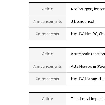
Education
Article
Radiosurgery for ce
/
Career
Announcements
J Neurooncol
Co-researcher
Kim JW, Kim DG, Chu
Education
Article
Acute brain reaction
/
Career
Announcements
Acta Neurochir (Wie
Co-researcher
Kim JW, Hwang JH, K
Education
Article
The clinical impact
/