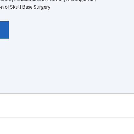
on of Skull Base Surgery