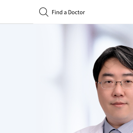
Find a Doctor