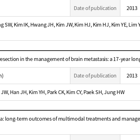
Date of publication
2013
ng SW, Kim IK, Hwang JH, Kim JW, Kim HJ, Kim HJ, Kim YE, Lim 
 resection in the management of brain metastasis: a 17-year lon
n)
Date of publication
2013
 JW, Han JH, Kim YH, Park CK, Kim CY, Paek SH, Jung HW
a: long-term outcomes of multimodal treatments and manageme
e