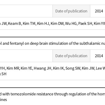
Date of publication
2014
m JW, Keam B, Kim TM, Kim HJ, Kim DW, Wu HG, Paek SH, Kim Y
ol and fentanyl on deep brain stimulation of the subthalamic n
Date of publication
2014
 YH, Kim MR, Kim YE, Hwang JH, Kim IK, Song SW, Kim JW, Lee WW
k SH
d with temozolomide resistance through regulation of the h
lines