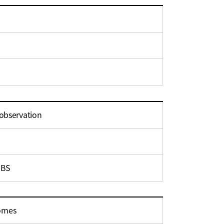
 observation
 BS
comes