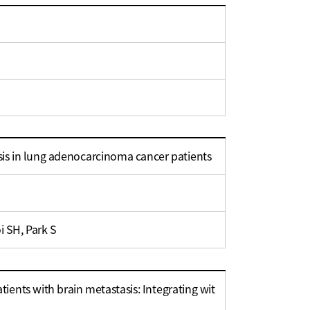
is in lung adenocarcinoma cancer patients
i SH, Park S
ients with brain metastasis: Integrating wit