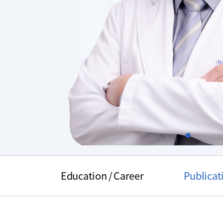
Slide1
주
메
Education / Career
Publicat
뉴