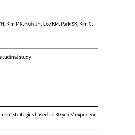
YH, Kim MR, Huh JH, Lee KM, Park SK, Kim C,
gitudinal study
nt strategies based on 30 years' experienc