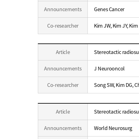
Announcements
Genes Cancer
Co-researcher
Kim JW, Kim JY, Kim
Education
Article
Stereotactic radios
/
Career
Announcements
J Neurooncol
Co-researcher
Song SW, Kim DG, C
Education
Article
Stereotactic radiosu
/
Career
Announcements
World Neurosurg