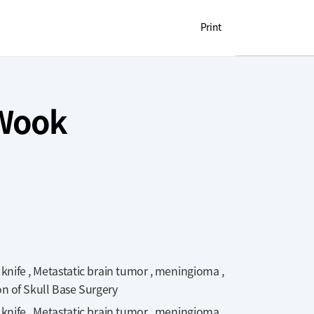
OUL NATIONAL UNIVERSITY HOSPITAL
Print
 Wook
ife , Metastatic brain tumor , meningioma ,
on of Skull Base Surgery
ife , Metastatic brain tumor , meningioma ,