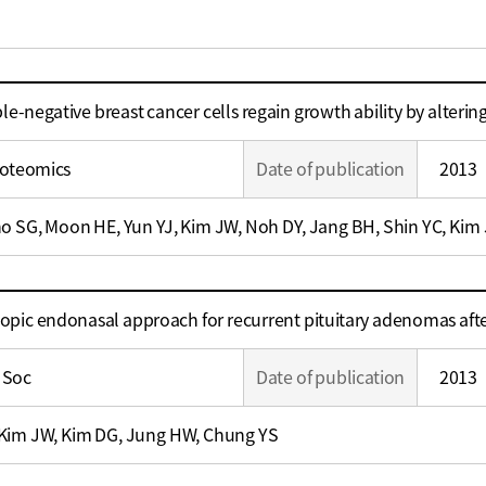
ple-negative breast cancer cells regain growth ability by alteri
roteomics
Date of publication
2013
o SG, Moon HE, Yun YJ, Kim JW, Noh DY, Jang BH, Shin YC, Kim 
scopic endonasal approach for recurrent pituitary adenomas af
 Soc
Date of publication
2013
Kim JW, Kim DG, Jung HW, Chung YS