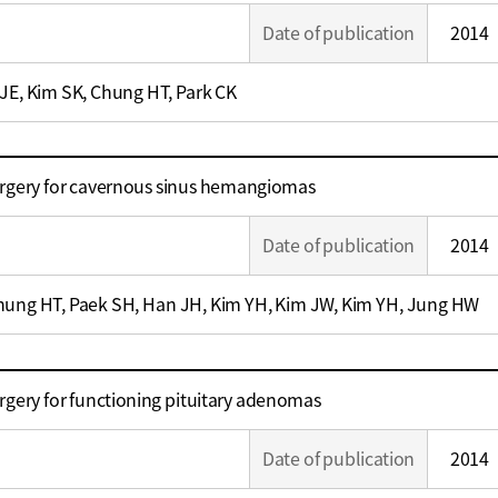
Date of publication
2014
 JE, Kim SK, Chung HT, Park CK
urgery for cavernous sinus hemangiomas
Date of publication
2014
hung HT, Paek SH, Han JH, Kim YH, Kim JW, Kim YH, Jung HW
rgery for functioning pituitary adenomas
Date of publication
2014