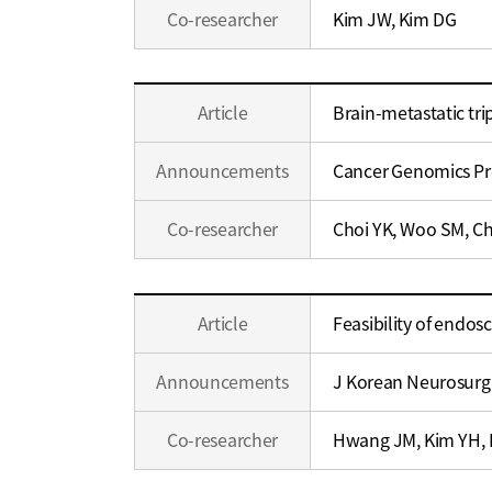
Co-researcher
Kim JW, Kim DG
Education
Article
Brain-metastatic tri
/
Career
Announcements
Cancer Genomics P
Co-researcher
Choi YK, Woo SM, Ch
Education
Article
Feasibility of endo
/
Career
Announcements
J Korean Neurosurg
Co-researcher
Hwang JM, Kim YH, 