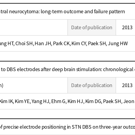
ntral neurocytoma: long-term outcome and failure pattern
Date of publication
2013
ng HT, Choi SH, Han JH, Park CK, Kim CY, Paek SH, Jung HW
 to DBS electrodes after deep brain stimulation: chronological
n)
Date of publication
2013
im IK, Kim YE, Yang HJ, Ehm G, Kim HJ, Kim DG, Paek SH, Jeon
 of precise electrode positioning in STN DBS on three-year out