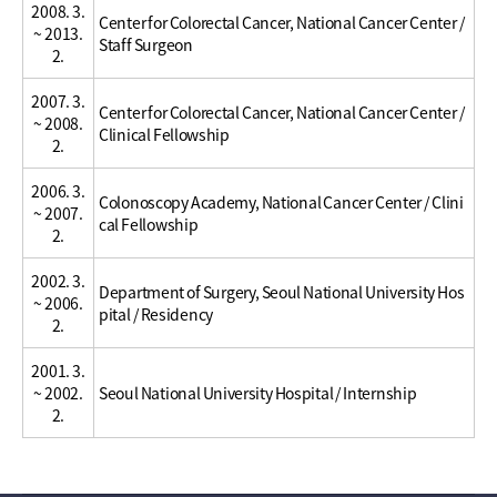
2008. 3.
Center for Colorectal Cancer, National Cancer Center /
~ 2013.
Staff Surgeon
2.
2007. 3.
Center for Colorectal Cancer, National Cancer Center /
~ 2008.
Clinical Fellowship
2.
2006. 3.
Colonoscopy Academy, National Cancer Center / Clini
~ 2007.
cal Fellowship
2.
2002. 3.
Department of Surgery, Seoul National University Hos
~ 2006.
pital / Residency
2.
2001. 3.
~ 2002.
Seoul National University Hospital / Internship
2.