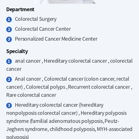
Department
Colorectal Surgery
Colorectal Cancer Center
Personalized Cancer Medicine Center
Specialty
anal cancer , Hereditary colorectal cancer , colorectal
cancer
Anal cancer , Colorectal cancer (colon cancer, rectal
cancer) , Colorectal polyps , Recurrent colorectal cancer ,
Rare colorectal cancer
Hereditary colorectal cancer (hereditary
nonpolyposis colorectal cancer) , Hereditary polyposis
syndrome (familial adenomatous polyposis, Peutz-
Jeghers syndrome, childhood polyposis, MYH-associated
polyposis)