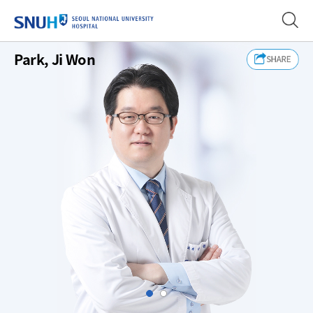
SEOUL NATIONAL UNIVERSITY
Park, Ji Won
Slide1
Slide2