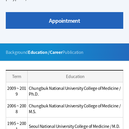
Appointment
주
Background
Education / Career
Publication
메
뉴
Education
Education
Term
Education
/
/
Career
Career
2009 ~ 201
Chungbuk National University College of Medicine /
9
Ph.D.
2006 ~ 200
Chungbuk National University College of Medicine /
8
M.S.
1995 ~ 200
Seoul National University College of Medicine / M.D.
1