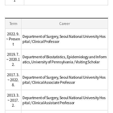
Education
Term
Career
/
Career
2022. 9.
Department of Surgery, Seoul National University Hos
~ Presen
pital / Clinical Professor
t
2019. 7.
Department of Biostatistics, Epidemiology and Inform
~ 2020.1
atics, University of Pennsylvania / Visiting Scholar
2.
2017. 3.
Department of Surgery, Seoul National University Hos
~ 2022.
pital / Clinical Associate Professor
8.
2013. 3.
Department of Surgery, Seoul National University Hos
~ 2017.
pital / Clinical Assistant Professor
2.