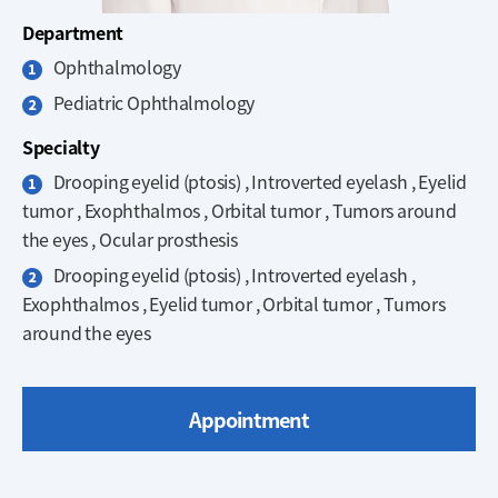
Department
Ophthalmology
Pediatric Ophthalmology
Specialty
Drooping eyelid (ptosis) , Introverted eyelash , Eyelid
tumor , Exophthalmos , Orbital tumor , Tumors around
the eyes , Ocular prosthesis
Drooping eyelid (ptosis) , Introverted eyelash ,
Exophthalmos , Eyelid tumor , Orbital tumor , Tumors
around the eyes
Appointment