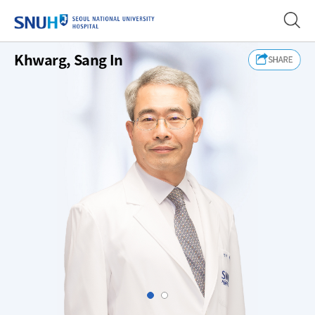
SEOUL NATIONAL UNIVERSITY
Khwarg, Sang In
Slide1
Slide2