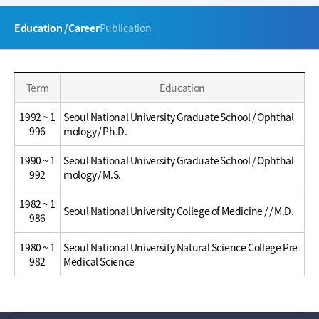
주
Education / Career
Publication
메
뉴
Education
Education
Term
Education
/
/
Career
Career
1992 ~ 1
Seoul National University Graduate School / Ophthal
996
mology / Ph.D.
1990 ~ 1
Seoul National University Graduate School / Ophthal
992
mology / M.S.
1982 ~ 1
Seoul National University College of Medicine / / M.D.
986
1980 ~ 1
Seoul National University Natural Science College Pre-
982
Medical Science